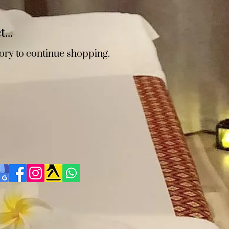
...
ory to continue shopping.