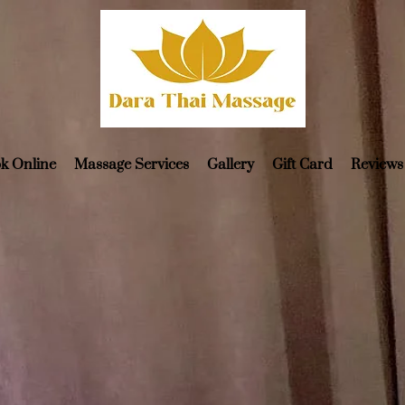
k Online
Massage Services
Gallery
Gift Card
Reviews