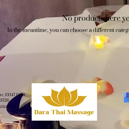
No products here yet
In the meantime, you can choose a different categ
ate, EH47 0QD
03726
co.uk