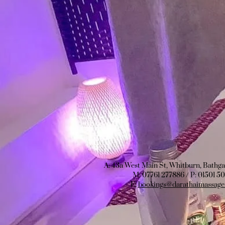
A: 43a West Main St, Whitburn, Bathg
M: 07761 277886 / P:
01501 5
E:
bookings@darathaimassage.