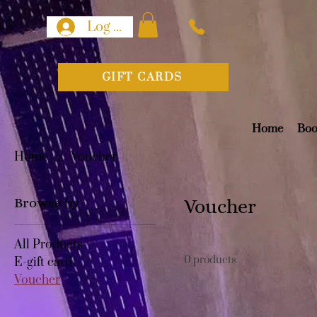
Log In
GIFT CARDS
Home
Boo
Home
Voucher
Browse by
Voucher
All Products
0 products
E-gift card
Voucher