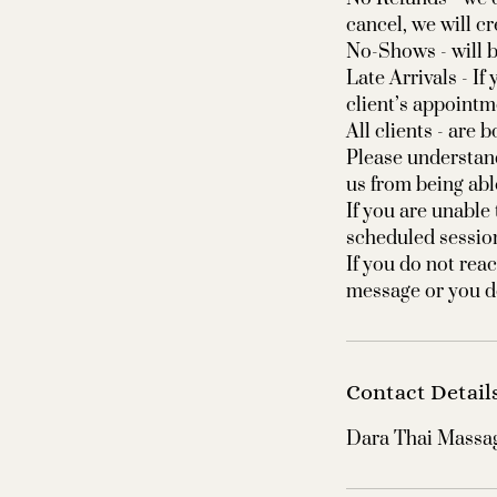
cancel, we will c
No-Shows - will b
Late Arrivals - I
client’s appointm
All clients - are
Please understan
us from being abl
If you are unable
scheduled sessio
If you do not reac
Contact Detail
Dara Thai Massag