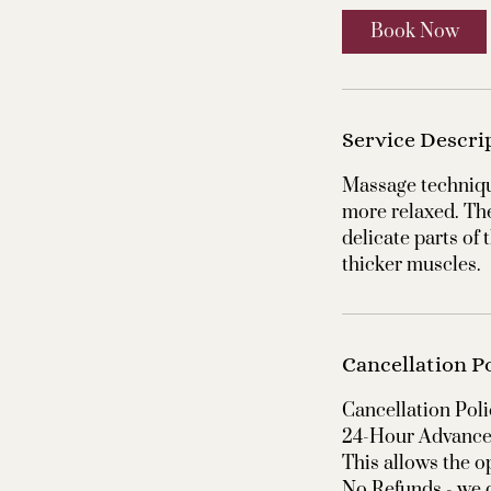
Book Now
Service Descri
Massage techniqu
more relaxed. Th
delicate parts of
thicker muscles.
Cancellation P
Cancellation Poli
24-Hour Advance 
This allows the o
No Refunds - we d