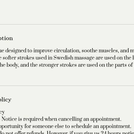
ption
e designed to improve circulation, soothe muscles, and m
e softer strokes used in Swedish massage are used on the
 the body, and the stronger strokes are used on the parts of
olicy
cy
Notice is required when cancelling an appointment.
pportunity for someone else to schedule an appointment.
o not offer refunds. However, if you give us 24 hours noti