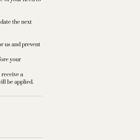
odate the next
or us and prevent
fore your
 receive a