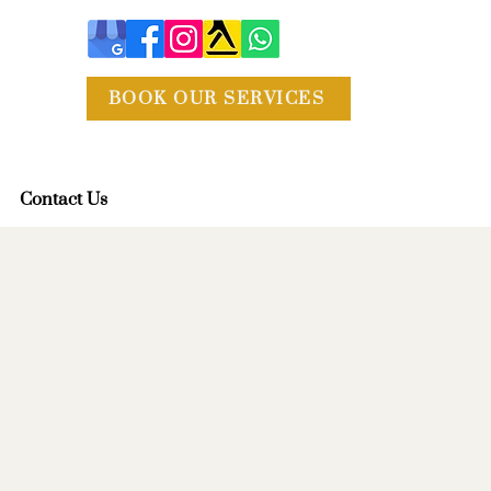
BOOK OUR SERVICES
Contact Us