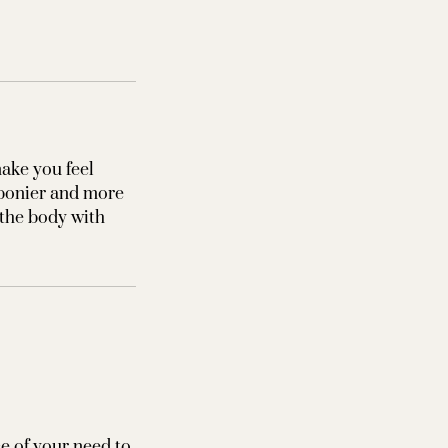
ake you feel
 bonier and more
 the body with
ce of your need to