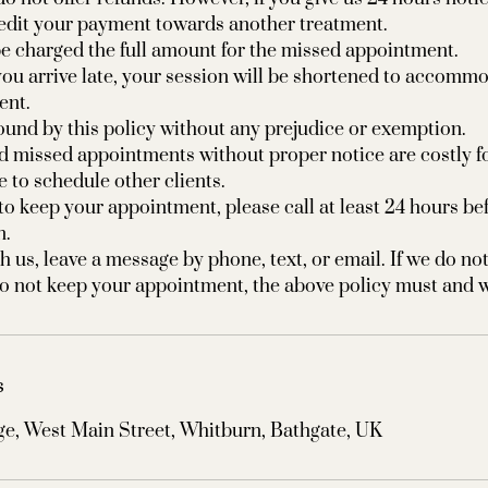
redit your payment towards another treatment.
e charged the full amount for the missed appointment.
f you arrive late, your session will be shortened to accomm
ent.
 bound by this policy without any prejudice or exemption.
d missed appointments without proper notice are costly f
e to schedule other clients.
 to keep your appointment, please call at least 24 hours be
n.
h us, leave a message by phone, text, or email. If we do not
s
e, West Main Street, Whitburn, Bathgate, UK