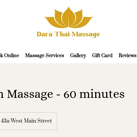
k Online
Massage Services
Gallery
Gift Card
Reviews
 Massage - 60 minutes
43a West Main Street