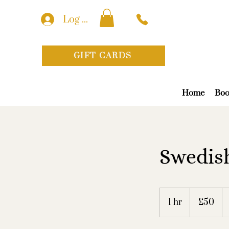
Log In
GIFT CARDS
Home
Boo
Swedish
50
British
1 hr
1
£50
pounds
h