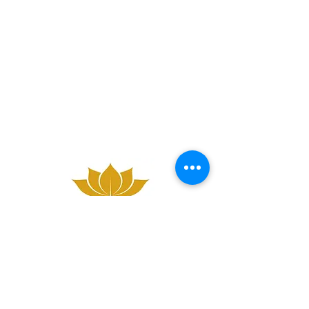
A: 43a West Main St, Whitburn, Bathgate,
EH47 0QD
M:
07761 277886
/ P:
01501 503726
E:
bookings@darathaimassage.co.uk